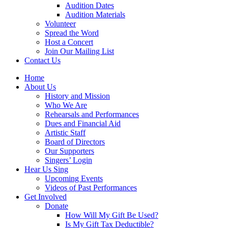
Audition Dates
Audition Materials
Volunteer
Spread the Word
Host a Concert
Join Our Mailing List
Contact Us
Home
About Us
History and Mission
Who We Are
Rehearsals and Performances
Dues and Financial Aid
Artistic Staff
Board of Directors
Our Supporters
Singers’ Login
Hear Us Sing
Upcoming Events
Videos of Past Performances
Get Involved
Donate
How Will My Gift Be Used?
Is My Gift Tax Deductible?