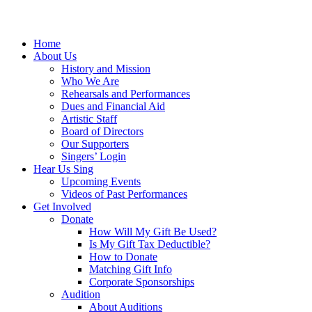
Home
About Us
History and Mission
Who We Are
Rehearsals and Performances
Dues and Financial Aid
Artistic Staff
Board of Directors
Our Supporters
Singers’ Login
Hear Us Sing
Upcoming Events
Videos of Past Performances
Get Involved
Donate
How Will My Gift Be Used?
Is My Gift Tax Deductible?
How to Donate
Matching Gift Info
Corporate Sponsorships
Audition
About Auditions