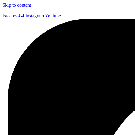
Skip to content
Facebook-f
Instagram
Youtube