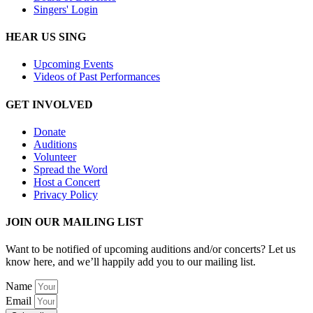
Singers' Login
HEAR US SING
Upcoming Events
Videos of Past Performances
GET INVOLVED
Donate
Auditions
Volunteer
Spread the Word
Host a Concert
Privacy Policy
JOIN OUR MAILING LIST
Want to be notified of upcoming auditions and/or concerts? Let us
know here, and we’ll happily add you to our mailing list.
Name
Email