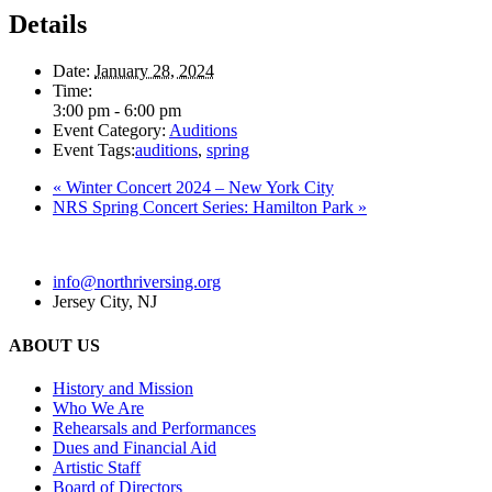
Details
Date:
January 28, 2024
Time:
3:00 pm - 6:00 pm
Event Category:
Auditions
Event Tags:
auditions
,
spring
«
Winter Concert 2024 – New York City
NRS Spring Concert Series: Hamilton Park
»
info@northriversing.org
Jersey City, NJ
ABOUT US
History and Mission
Who We Are
Rehearsals and Performances
Dues and Financial Aid
Artistic Staff
Board of Directors