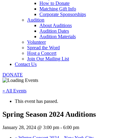
How to Donate
Matching Gift Info
Corporate Sponsorships
Audition
About Auditions
Audition Dates
Audition Materials
Volunteer
Spread the Word
Host a Concert
Join Our Mailing List
Contact Us
DONATE
« All Events
This event has passed.
Spring Season 2024 Auditions
January 28, 2024 @ 3:00 pm
-
6:00 pm
«
Winter Concert 2024 – New York City