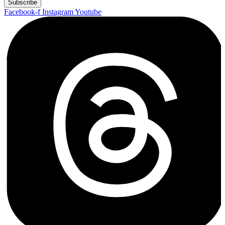
Subscribe
Facebook-f
Instagram
Youtube