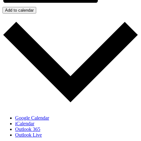
Add to calendar
Google Calendar
iCalendar
Outlook 365
Outlook Live