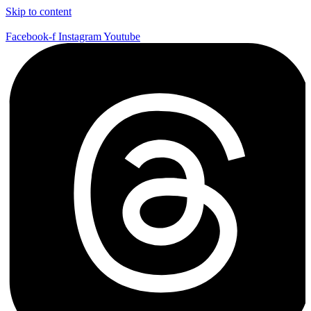
Skip to content
Facebook-f
Instagram
Youtube