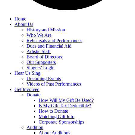
Home
About Us
History and Mission
Who We Are
Rehearsals and Performances
Dues and Financial Aid
Artistic Staff
Board of Directors
Our Supporters
Singers’ Login
Hear Us Sing
Upcoming Events
Videos of Past Performances
Get Involved
Donate
How Will My Gift Be Used?
Is My Gift Tax Deductible?
How to Donate
Matching Gift Info
Corporate Sponsorships
Audition
About Auditions