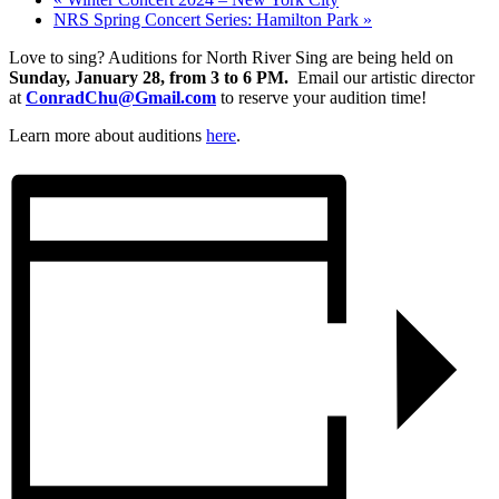
NRS Spring Concert Series: Hamilton Park
»
Love to sing? Auditions for North River Sing are being held on
Sunday, January 28, from 3 to 6 PM
.
Email our artistic director
at
ConradChu@Gmail.com
to reserve your audition time!
Learn more about auditions
here
.