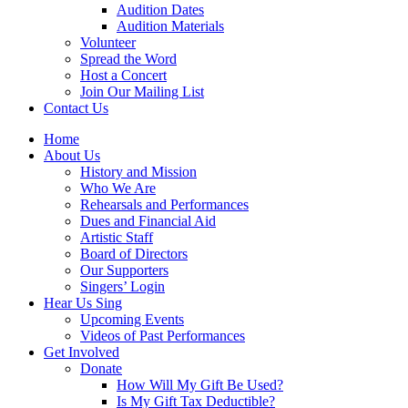
Audition Dates
Audition Materials
Volunteer
Spread the Word
Host a Concert
Join Our Mailing List
Contact Us
Home
About Us
History and Mission
Who We Are
Rehearsals and Performances
Dues and Financial Aid
Artistic Staff
Board of Directors
Our Supporters
Singers’ Login
Hear Us Sing
Upcoming Events
Videos of Past Performances
Get Involved
Donate
How Will My Gift Be Used?
Is My Gift Tax Deductible?