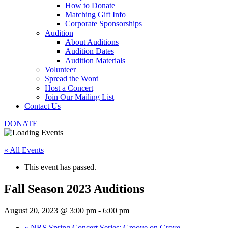
How to Donate
Matching Gift Info
Corporate Sponsorships
Audition
About Auditions
Audition Dates
Audition Materials
Volunteer
Spread the Word
Host a Concert
Join Our Mailing List
Contact Us
DONATE
« All Events
This event has passed.
Fall Season 2023 Auditions
August 20, 2023 @ 3:00 pm
-
6:00 pm
«
NRS Spring Concert Series: Groove on Grove