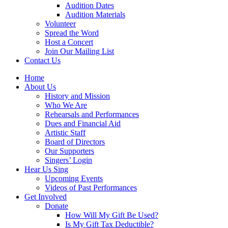
Audition Dates
Audition Materials
Volunteer
Spread the Word
Host a Concert
Join Our Mailing List
Contact Us
Home
About Us
History and Mission
Who We Are
Rehearsals and Performances
Dues and Financial Aid
Artistic Staff
Board of Directors
Our Supporters
Singers’ Login
Hear Us Sing
Upcoming Events
Videos of Past Performances
Get Involved
Donate
How Will My Gift Be Used?
Is My Gift Tax Deductible?