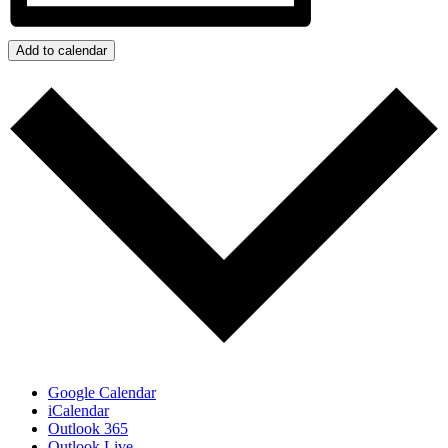
Add to calendar
Google Calendar
iCalendar
Outlook 365
Outlook Live