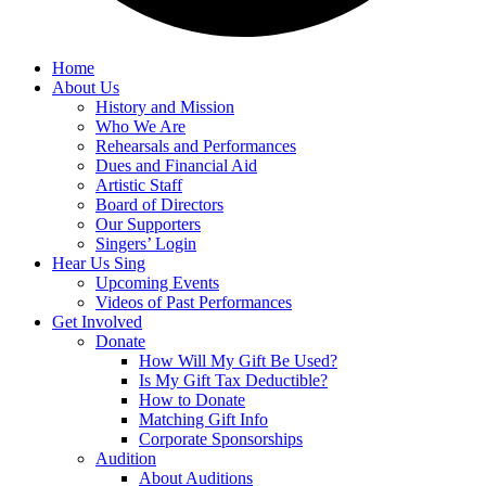
Home
About Us
History and Mission
Who We Are
Rehearsals and Performances
Dues and Financial Aid
Artistic Staff
Board of Directors
Our Supporters
Singers’ Login
Hear Us Sing
Upcoming Events
Videos of Past Performances
Get Involved
Donate
How Will My Gift Be Used?
Is My Gift Tax Deductible?
How to Donate
Matching Gift Info
Corporate Sponsorships
Audition
About Auditions