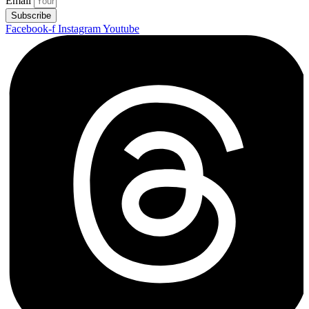
Email
Subscribe
Facebook-f
Instagram
Youtube