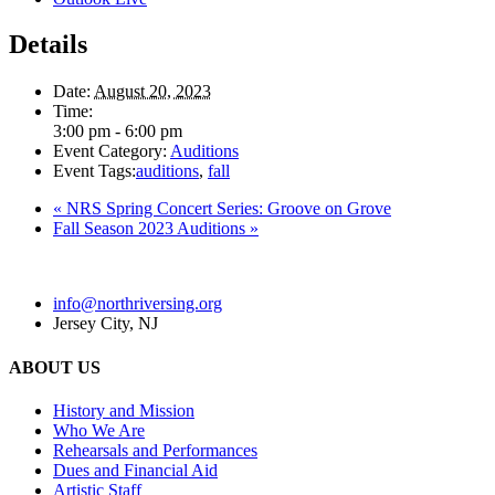
Details
Date:
August 20, 2023
Time:
3:00 pm - 6:00 pm
Event Category:
Auditions
Event Tags:
auditions
,
fall
«
NRS Spring Concert Series: Groove on Grove
Fall Season 2023 Auditions
»
info@northriversing.org
Jersey City, NJ
ABOUT US
History and Mission
Who We Are
Rehearsals and Performances
Dues and Financial Aid
Artistic Staff