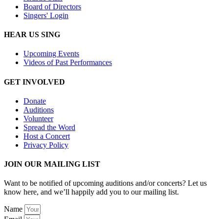
Board of Directors
Singers' Login
HEAR US SING
Upcoming Events
Videos of Past Performances
GET INVOLVED
Donate
Auditions
Volunteer
Spread the Word
Host a Concert
Privacy Policy
JOIN OUR MAILING LIST
Want to be notified of upcoming auditions and/or concerts? Let us
know here, and we’ll happily add you to our mailing list.
Name