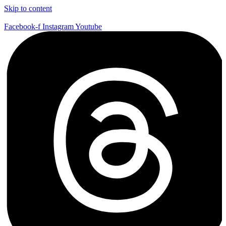
Skip to content
Facebook-f
Instagram
Youtube