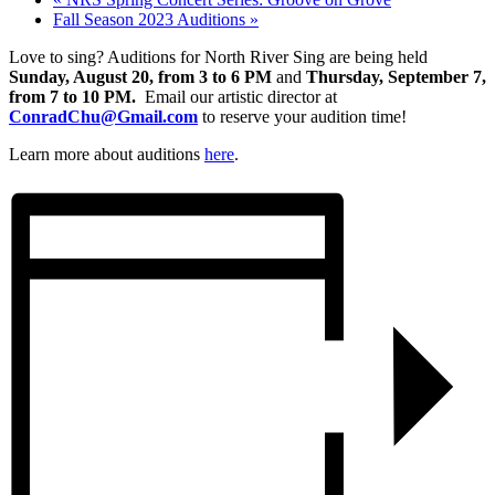
Fall Season 2023 Auditions
»
Love to sing? Auditions for North River Sing are being held
Sunday, August 20, from 3 to 6 PM
and
Thursday, September 7,
from 7 to 10 PM.
Email our artistic director at
ConradChu@Gmail.com
to reserve your audition time!
Learn more about auditions
here
.