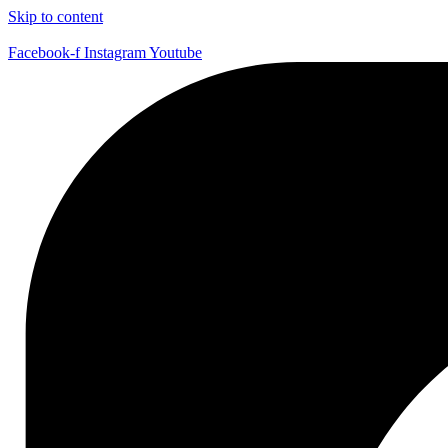
Skip to content
Facebook-f
Instagram
Youtube