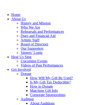
Home
About Us
History and Mission
Who We Are
Rehearsals and Performances
Dues and Financial Aid
Artistic Staff
Board of Directors
Our Supporters
Singers’ Login
Hear Us Sing
Upcoming Events
Videos of Past Performances
Get Involved
Donate
How Will My Gift Be Used?
Is My Gift Tax Deductible?
How to Donate
Matching Gift Info
Corporate Sponsorships
Audition
About Auditions