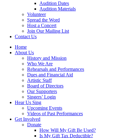
Audition Dates
Audition Materials
Volunteer
Spread the Word
Host a Concert
Join Our Mailing List
Contact Us
Home
About Us
History and Mission
Who We Are
Rehearsals and Performances
Dues and Financial Aid
Artistic Staff
Board of Directors
Our Supporters
Singers’ Login
Hear Us Sing
Upcoming Events
Videos of Past Performances
Get Involved
Donate
How Will My Gift Be Used?
Is My Gift Tax Deductible?