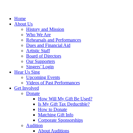
Home
About Us
History and Mission
Who We Are
Rehearsals and Performances
Dues and Financial Aid
Artistic Staff
Board of Directors
Our Supporters
Singers’ Login
Hear Us Sing
Upcoming Events
Videos of Past Performances
Get Involved
Donate
How Will My Gift Be Used?
Is My Gift Tax Deductible?
How to Donate
Matching Gift Info
Corporate Sponsorships
Audition
About Auditions