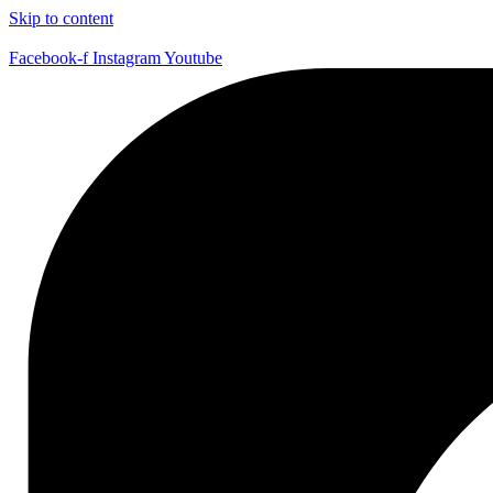
Skip to content
Facebook-f
Instagram
Youtube