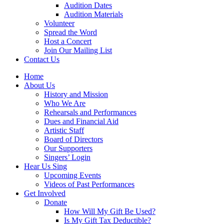
Audition Dates
Audition Materials
Volunteer
Spread the Word
Host a Concert
Join Our Mailing List
Contact Us
Home
About Us
History and Mission
Who We Are
Rehearsals and Performances
Dues and Financial Aid
Artistic Staff
Board of Directors
Our Supporters
Singers’ Login
Hear Us Sing
Upcoming Events
Videos of Past Performances
Get Involved
Donate
How Will My Gift Be Used?
Is My Gift Tax Deductible?