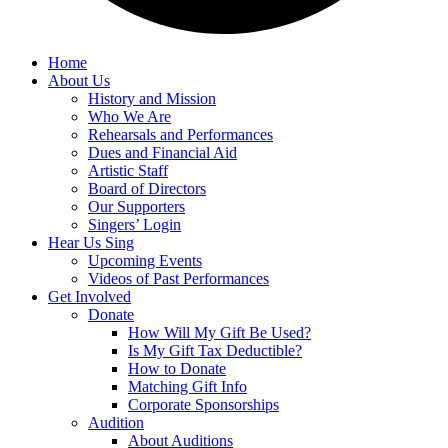
Home
About Us
History and Mission
Who We Are
Rehearsals and Performances
Dues and Financial Aid
Artistic Staff
Board of Directors
Our Supporters
Singers’ Login
Hear Us Sing
Upcoming Events
Videos of Past Performances
Get Involved
Donate
How Will My Gift Be Used?
Is My Gift Tax Deductible?
How to Donate
Matching Gift Info
Corporate Sponsorships
Audition
About Auditions