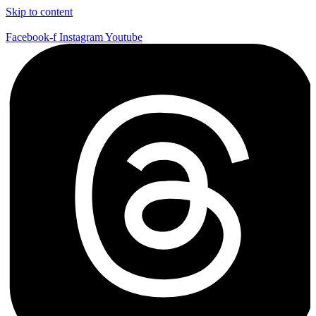
Skip to content
Facebook-f
Instagram
Youtube