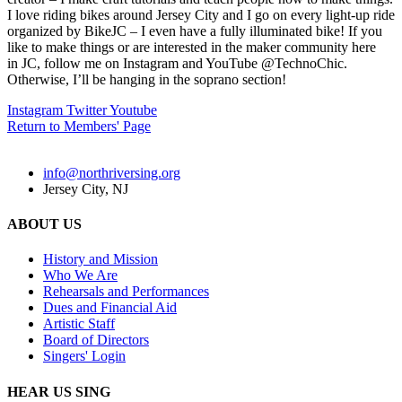
I love riding bikes around Jersey City and I go on every light-up ride
organized by BikeJC – I even have a fully illuminated bike! If you
like to make things or are interested in the maker community here
in JC, follow me on Instagram and YouTube @TechnoChic.
Otherwise, I’ll be hanging in the soprano section!
Instagram
Twitter
Youtube
Return to Members' Page
info@northriversing.org
Jersey City, NJ
ABOUT US
History and Mission
Who We Are
Rehearsals and Performances
Dues and Financial Aid
Artistic Staff
Board of Directors
Singers' Login
HEAR US SING