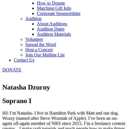
How to Donate
Matching Gift Info
Corporate Sponsorships
Audition
About Auditions
Audition Dates
Audition Materials
Volunteer
Spread the Word
Host a Concert
Join Our Mailing List
Contact Us
DONATE
Natasha Dzurny
Soprano I
Hi! I’m Natasha- I live in Hamilton Park with Matt and our dog,
Wozzy (named after Steve Wozniak of Apple). I’ve been an on-
again off-again member of NRS since 2015. I’m a freelance content
creator – I make craft tutorials and teach people how to make things.