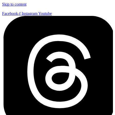
Skip to content
Facebook-f
Instagram
Youtube