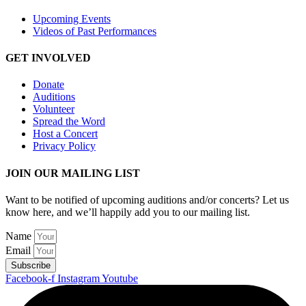
Upcoming Events
Videos of Past Performances
GET INVOLVED
Donate
Auditions
Volunteer
Spread the Word
Host a Concert
Privacy Policy
JOIN OUR MAILING LIST
Want to be notified of upcoming auditions and/or concerts? Let us
know here, and we’ll happily add you to our mailing list.
Name
Email
Subscribe
Facebook-f
Instagram
Youtube