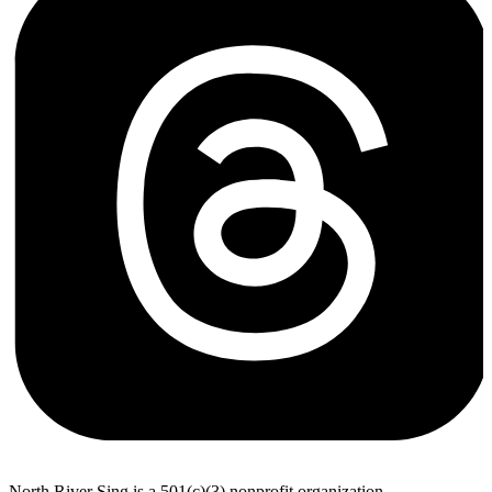
North River Sing is a 501(c)(3) nonprofit organization.