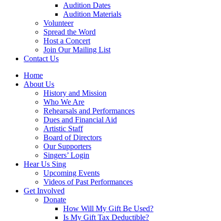
Audition Dates
Audition Materials
Volunteer
Spread the Word
Host a Concert
Join Our Mailing List
Contact Us
Home
About Us
History and Mission
Who We Are
Rehearsals and Performances
Dues and Financial Aid
Artistic Staff
Board of Directors
Our Supporters
Singers’ Login
Hear Us Sing
Upcoming Events
Videos of Past Performances
Get Involved
Donate
How Will My Gift Be Used?
Is My Gift Tax Deductible?