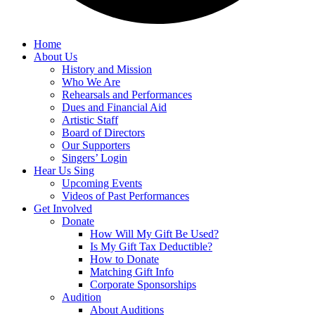
Home
About Us
History and Mission
Who We Are
Rehearsals and Performances
Dues and Financial Aid
Artistic Staff
Board of Directors
Our Supporters
Singers’ Login
Hear Us Sing
Upcoming Events
Videos of Past Performances
Get Involved
Donate
How Will My Gift Be Used?
Is My Gift Tax Deductible?
How to Donate
Matching Gift Info
Corporate Sponsorships
Audition
About Auditions